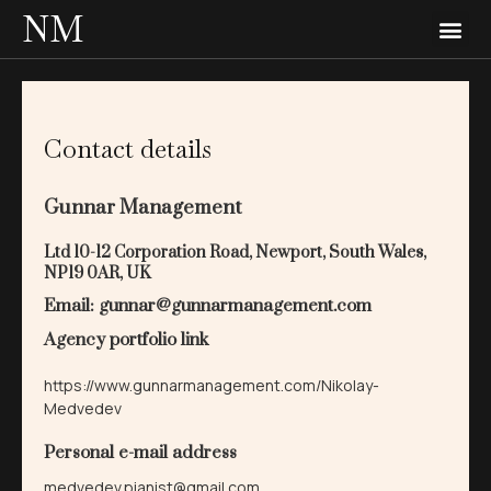
NM
Contact details
Gunnar Management
Ltd 10-12 Corporation Road, Newport, South Wales,
NP19 0AR, UK
Email: gunnar@gunnarmanagement.com
Agency portfolio link
https://www.gunnarmanagement.com/Nikolay-
Medvedev
Personal e-mail address
medvedev.pianist@gmail.com